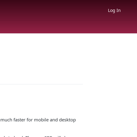
Log In
be much faster for mobile and desktop