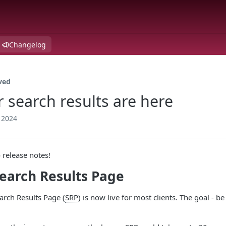
Changelog
ved
r search results are here
 2024
release notes!
earch Results Page
rch Results Page (
SRP
) is now live for most clients. The goal - 