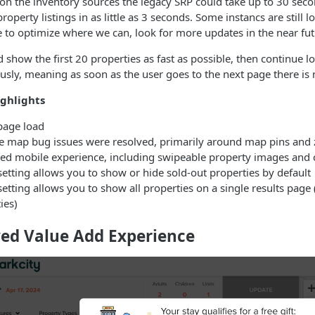
n the inventory sources the legacy SRP could take up to 30 seco
property listings in as little as 3 seconds. Some instancs are still
 to optimize where we can, look for more updates in the near fut
 show the first 20 properties as fast as possible, then continue 
sly, meaning as soon as the user goes to the next page there is 
ghlights
page load
le map bug issues were resolved, primarily around map pins an
d mobile experience, including swipeable property images and cl
etting allows you to show or hide sold-out properties by default
etting allows you to show all properties on a single results pa
ies)
ed Value Add Experience