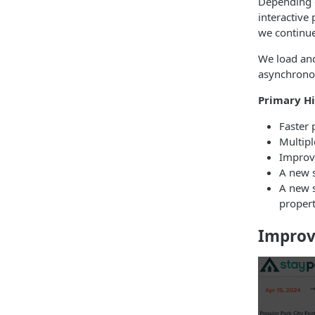
Depending o
interactive 
we continue
We load and
asynchronou
Primary Hi
Faster 
Multip
Improve
A new s
A new s
propert
Improv