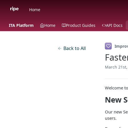
Home
ITA Platform
Home
Product Guides
API Docs
Impro
Back to All
Faste
March 21st,
Welcome to 
New S
Our new Sea
users.