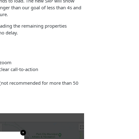
nds to load. The new SRP will show
 longer than our goal of less than 4s and
ure.
loading the remaining properties
no delay.
d zoom
ear call-to-action
ge (not recommended for more than 50