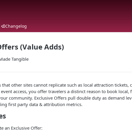
Changelog
Offers (Value Adds)
Made Tangible
that other sites cannot replicate such as local attraction tickets,
 event access, you offer travelers a distinct reason to book local,
 your community. Exclusive Offers pull double duty as demand lev
ng first party data & attribution metrics.
es
e an Exclusive Offer: