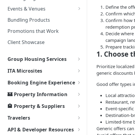
Partner Event Landing Page
Define the offe
Events & Venues
Needs
Confirm which 
Microsites: Events and Venues
Bundling Products
Confirm how th
redemption pr
Adding Your Booking Platform
Promotions that Work
Decide where 
to Local Demand Generators
campaign land
Client Showcase
Prepare tracki
1. Choose t
Group Housing Services
Prioritize localize
Group RFP & Bid Response Tool
ITA Microsites
generic discounts 
Hotel Room Block Management
Event Lodging Marketplace
Booking Engine Experience
Good offer types i
Client / Event Relationship
Smart Search
🏰 Property Information
Local attractio
Event Passcode
Restaurant, re
How Bookings Work: Your
Local Highlights
🏨 Property & Suppliers
Event-specific
Journey to Authentic Travel
Property Types
Ripe Supplier Tutorials
Destination-b
Travelers
Property Attributes
Limited-time 
Ripe Supplier Introduction
Area
Connectivity
Service & Support Fee - FAQs
Generic offers can 
API & Developer Resources
Webinar
Page Speed - Search Results