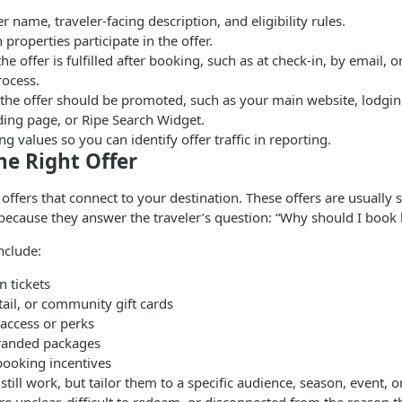
r name, traveler-facing description, and eligibility rules.
properties participate in the offer.
e offer is fulfilled after booking, such as at check-in, by email, 
ocess.
the offer should be promoted, such as your main website, lodgin
ing page, or Ripe Search Widget.
ng values so you can identify offer traffic in reporting.
he Right Offer
d offers that connect to your destination. These offers are usually
because they answer the traveler’s question: “Why should I book 
nclude:
n tickets
tail, or community gift cards
 access or perks
randed packages
booking incentives
still work, but tailor them to a specific audience, season, event, 