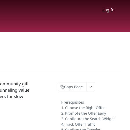
Log In
 community gift
Copy Page
 funneling value
ers for slow
Prerequisites
1. Choose the Right Offer
2. Promote the Offer Early
3. Configure the Search Widget
4. Track Offer Traffic
5. Confirm the Traveler