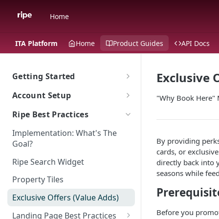
Home
ITA Platform
Home
Product Guides
API Docs
Exclusive 
Getting Started
The Ripe ITA Platform
Account Setup
"Why Book Here" 
Traveler Experience on the ITA
Go To Account Sign In
Ripe Best Practices
Platform
Ripe Sign In Support
Implementation: What's The
Multi-Language Support for
Ripe Website
By providing perks 
Goal?
International Travelers
CNAME Record Setup
cards, or exclusive
Shared Responsibility Model
Ripe Search Widget
directly back into
Appearance
seasons while feedi
Property Tiles
ITA Platform Migration
Prerequisit
Exclusive Offers (Value Adds)
ITA Ripe Search Widget
Before you promot
Landing Page Best Practices
Property Sort Order