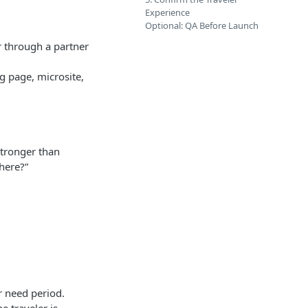
Experience
Optional: QA Before Launch
or through a partner
g page, microsite,
 stronger than
here?”
or need period.