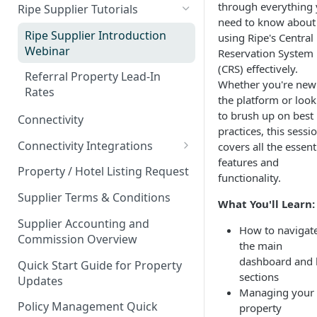
Property Types
Partner Event Landing Page
through everything
Ripe Supplier Tutorials
Events & Venues
Property Attributes
Needs
need to know about
Area
Microsites: Events and Venues
Ripe Supplier Introduction
Bundling Products
using Ripe's Central
Page Speed - Search Results
Webinar
Reservation System
Amenities
Adding Your Booking Platform
Promotions that Work
🌎
Your Ripe Map
(CRS) effectively.
to Local Demand Generators
Referral Property Lead-In
Guest Reviews
Whether you're new
Client Showcase
Rates
Ripe Strikethrough Pricing
the platform or look
Hotel Star Ratings
to brush up on best
Connectivity
practices, this sessi
Connectivity Integrations
covers all the essent
features and
Escapia PMS
Property / Hotel Listing Request
functionality.
Streamline PMS
Supplier Terms & Conditions
What You'll Learn:
Track PMS
Supplier Accounting and
How to navigat
Commission Overview
Sabre GDS & Negotiated Rate
the main
Plans
dashboard and 
Quick Start Guide for Property
sections
Updates
Webrez Pro Supplier Setup
Managing your
Guide
Policy Management Quick
property