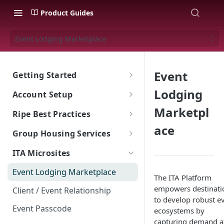
Product Guides
Event Lodging Marketplace
Event
Getting Started
The Ripe ITA Platform
Lodging
Account Setup
Traveler Experience on the ITA
Go To Account Sign In
Marketpl
Ripe Best Practices
Platform
ace
Ripe Sign In Support
Implementation: What's The
Group Housing Services
Multi-Language Support for
Ripe Website
Goal?
International Travelers
CNAME Record Setup
Group RFP & Bid Response Tool
ITA Microsites
Shared Responsibility Model
Ripe Search Widget
Appearance
Hotel Room Block Management
Event Lodging Marketplace
Property Tiles
The ITA Platform
ITA Platform Migration
empowers destinati
Client / Event Relationship
Exclusive Offers (Value Adds)
to develop robust e
ITA Ripe Search Widget
Event Passcode
ecosystems by
Landing Page Best Practices
Property Sort Order
capturing demand a