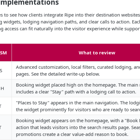
e Implementations
 to see how clients integrate Ripe into their destination website
idgets, lodging navigation paths, and clear calls to action. Ea
access can fit naturally into the visitor experience while suppo
CSM
What to review
Advanced customization, local filters, curated lodging, a
S
pages. See the detailed write-up below.
Booking widget placed high on the homepage. The main 
MH
includes a clear "Stay" path with a lodging call to action.
"Places to Stay" appears in the main navigation. The lodg
T
the widget prominently for visitors who are ready to sear
Booking widget appears on the homepage, with a "Book 
T
action that leads visitors into the search results page. Sea
promotions create a clear value-add reason to book.