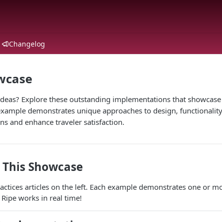
Changelog
owcase
ideas? Explore these outstanding implementations that showcase t
 example demonstrates unique approaches to design, functionality
s and enhance traveler satisfaction.
 This Showcase
actices articles on the left. Each example demonstrates one or mo
 Ripe works in real time!