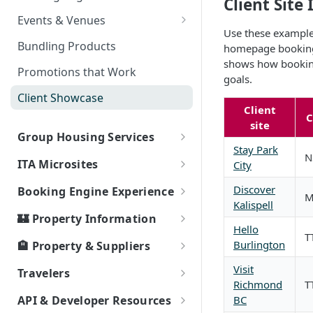
Client Sit
Partner Event Landing Page
Events & Venues
Needs
Use these examples
Microsites: Events and Venues
Bundling Products
homepage booking w
shows how booking 
Adding Your Booking Platform
Promotions that Work
goals.
to Local Demand Generators
Client Showcase
Client
site
Group Housing Services
Stay Park
N
Group RFP & Bid Response Tool
ITA Microsites
City
Hotel Room Block Management
Event Lodging Marketplace
Discover
Booking Engine Experience
Kalispell
Client / Event Relationship
Smart Search
🏰 Property Information
Hello
Event Passcode
T
How Bookings Work: Your
Local Highlights
Burlington
🏨 Property & Suppliers
Journey to Authentic Travel
Property Types
Ripe Supplier Tutorials
Visit
Travelers
Property Attributes
Richmond
T
Ripe Supplier Introduction
Area
Connectivity
Service & Support Fee - FAQs
BC
API & Developer Resources
Webinar
Page Speed - Search Results