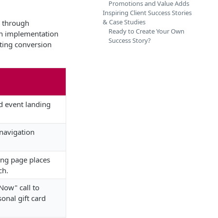
Promotions and Value Adds
Inspiring Client Success Stories
& Case Studies
s through
Ready to Create Your Own
ch implementation
Success Story?
rting conversion
nd event landing
navigation
ing page places
ch.
Now" call to
sonal gift card