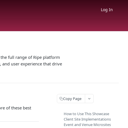
Log In
he full range of Ripe platform
, and user experience that drive
Copy Page
re of these best
How to Use This Showcase
Client Site Implementations
Event and Venue Microsites