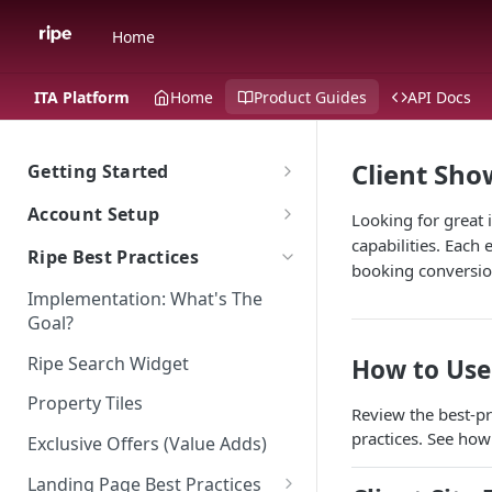
Home
ITA Platform
Home
Product Guides
API Docs
Client Sh
Getting Started
The Ripe ITA Platform
Account Setup
Looking for great 
Traveler Experience on the ITA
capabilities. Each
Go To Account Sign In
Ripe Best Practices
Platform
booking conversion
Ripe Sign In Support
Implementation: What's The
Multi-Language Support for
Ripe Website
Goal?
International Travelers
CNAME Record Setup
Shared Responsibility Model
Ripe Search Widget
How to Use
Appearance
Property Tiles
ITA Platform Migration
Review the best-pr
practices. See how
Exclusive Offers (Value Adds)
ITA Ripe Search Widget
Landing Page Best Practices
Property Sort Order