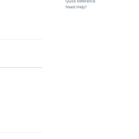
Quick Reference
Need Help?