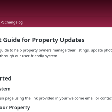
Changelog
t Guide for Property Updates
ide to help property owners manage their listings, update photo
through our user-friendly system.
rted
ystem
gin page using the link provided in your welcome email or contac
Your Property