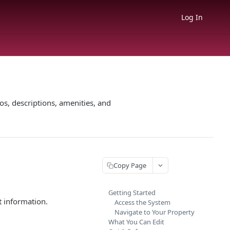
Log In
s, descriptions, amenities, and
Copy Page
Getting Started
t information.
Access the System
Navigate to Your Property
What You Can Edit