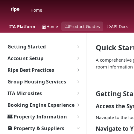
Home
ITA Platform
Home
Product Guides
API Docs
Quick Star
Getting Started
The Ripe ITA Platform
Account Setup
A comprehensive gu
Traveler Experience on the ITA
room information 
Go To Account Sign In
Ripe Best Practices
Platform
Ripe Sign In Support
Implementation: What's The
Group Housing Services
Multi-Language Support for
Ripe Website
Goal?
International Travelers
CNAME Record Setup
Group RFP & Bid Response Tool
Getting Sta
ITA Microsites
Shared Responsibility Model
Ripe Search Widget
Appearance
Hotel Room Block Management
Event Lodging Marketplace
Booking Engine Experience
Access the S
Property Tiles
ITA Platform Migration
Client / Event Relationship
Smart Search
🏰 Property Information
Navigate to the lo
Exclusive Offers (Value Adds)
ITA Ripe Search Widget
Event Passcode
How Bookings Work: Your
Local Highlights
Navigate to 
🏨 Property & Suppliers
Landing Page Best Practices
Journey to Authentic Travel
Property Sort Order