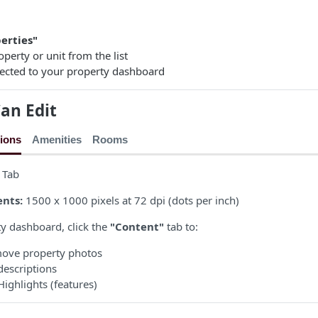
erties"
operty or unit from the list
irected to your property dashboard
an Edit
ions
Amenities
Rooms
 Tab
nts:
1500 x 1000 pixels at 72 dpi (dots per inch)
y dashboard, click the
"Content"
tab to:
move property photos
descriptions
ighlights (features)