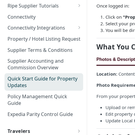
Property Types
Partner Event Landing Page
Ripe Supplier Tutorials
Once logged in:
Events & Venues
Property Attributes
Needs
Area
Ripe Supplier Introduction
Microsites: Events and Venues
Connectivity
Click on
"Prop
Bundling Products
Page Speed - Search Results
Webinar
Select your pr
Amenities
Adding Your Booking Platform
Connectivity Integrations
Promotions that Work
🌎
You will be d
Your Ripe Map
Referral Property Lead-In
to Local Demand Generators
Guest Reviews
Escapia PMS
Rates
Property / Hotel Listing Request
Client Showcase
Ripe Strikethrough Pricing
What You C
Hotel Star Ratings
Streamline PMS
Supplier Terms & Conditions
Track PMS
Photos & Descript
Supplier Accounting and
Commission Overview
Sabre GDS & Negotiated Rate
Location:
Content
Plans
Quick Start Guide for Property
Photo Requireme
Updates
Webrez Pro Supplier Setup
Guide
Policy Management Quick
From your propert
Guide
Ripe CRS Rate Loading
Upload or re
Instructions
Expedia Parity Control Guide
Edit property 
Update Local H
Travelers